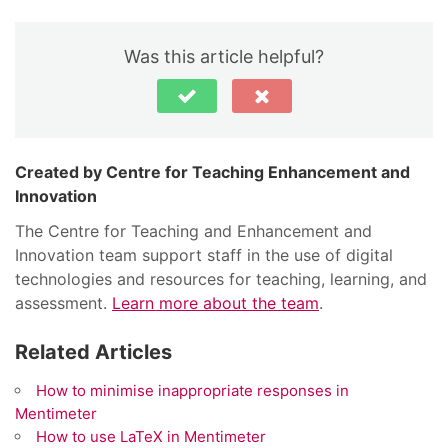
Was this article helpful?
Centre for Teaching Enhancement and
Innovation
The Centre for Teaching and Enhancement and
Innovation team support staff in the use of digital
technologies and resources for teaching, learning, and
assessment.
Learn more about the team
.
Related Articles
How to minimise inappropriate responses in
Mentimeter
How to use LaTeX in Mentimeter