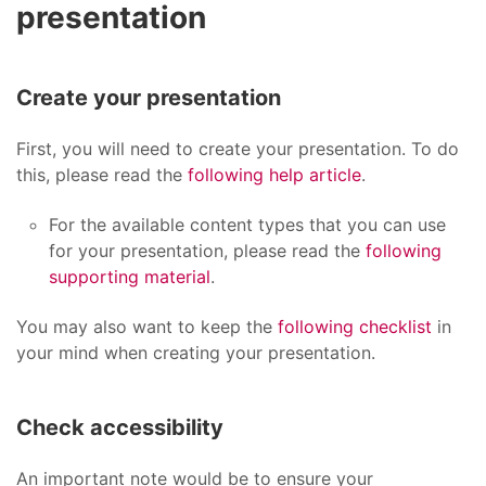
presentation
Create your presentation
First, you will need to create your presentation. To do
this, please read the
following help article
.
For the available content types that you can use
for your presentation, please read the
following
supporting material
.
You may also want to keep the
following checklist
in
your mind when creating your presentation.
Check accessibility
An important note would be to ensure your