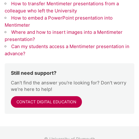
How to transfer Mentimeter presentations from a
colleague who left the University
How to embed a PowerPoint presentation into
Mentimeter
Where and how to insert images into a Mentimeter
presentation?
Can my students access a Mentimeter presentation in
advance?
Still need support?
Can't find the answer you're looking for? Don't worry
we're here to help!
CONTACT DIGITAL EDUCATION
© University of Plymouth