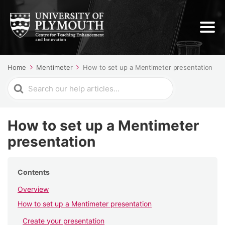
Home
Mentimeter
How to set up a Mentimeter presentation
Search
For
How to set up a Mentimeter
presentation
Contents
Overview
How to set up a Mentimeter presentation
Create your presentation