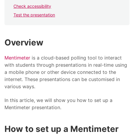
Check accessibility
Test the presentation
Overview
Mentimeter
is a cloud-based polling tool to interact
with students through presentations in real-time using
a mobile phone or other device connected to the
internet. These presentations can be customised in
various ways.
In this article, we will show you how to set up a
Mentimeter presentation.
How to set up a Mentimeter