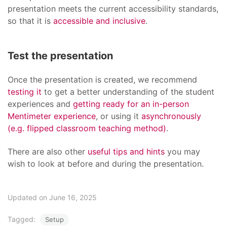
presentation meets the current accessibility standards,
so that it is
accessible and inclusive
.
Test the presentation
Once the presentation is created, we recommend
testing it
to get a better understanding of the student
experiences and
getting ready for an in-person
Mentimeter experience
, or using it
asynchronously
(e.g. flipped classroom teaching method)
.
There are also other
useful tips and hints
you may
wish to look at before and during the presentation.
Updated on June 16, 2025
Tagged:
Setup