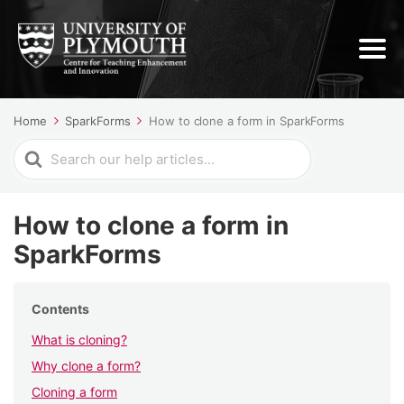
Home
SparkForms
How to clone a form in SparkForms
Search
For
How to clone a form in
SparkForms
Contents
What is cloning?
Why clone a form?
Cloning a form