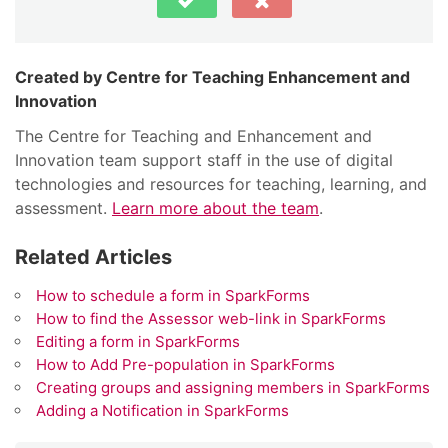
Centre for Teaching Enhancement and
Innovation
The Centre for Teaching and Enhancement and
Innovation team support staff in the use of digital
technologies and resources for teaching, learning, and
assessment.
Learn more about the team
.
Related Articles
How to schedule a form in SparkForms
How to find the Assessor web-link in SparkForms
Editing a form in SparkForms
How to Add Pre-population in SparkForms
Creating groups and assigning members in SparkForms
Adding a Notification in SparkForms