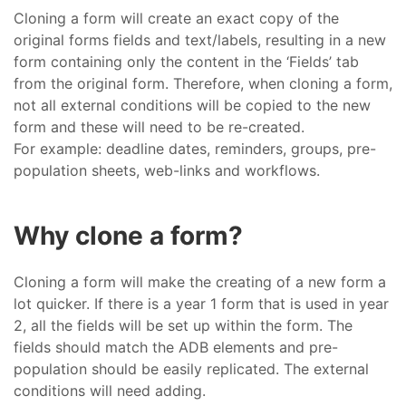
Cloning a form will create an exact copy of the
original forms fields and text/labels, resulting in a new
form containing only the content in the ‘Fields’ tab
from the original form. Therefore, when cloning a form,
not all external conditions will be copied to the new
form and these will need to be re-created.
For example: deadline dates, reminders, groups, pre-
population sheets, web-links and workflows.
Why clone a form?
Cloning a form will make the creating of a new form a
lot quicker. If there is a year 1 form that is used in year
2, all the fields will be set up within the form. The
fields should match the ADB elements and pre-
population should be easily replicated. The external
conditions will need adding.