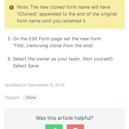
Note: The new cloned form name will have
‘(Cloned)’ appended to the end of the original
form name until you renamed it.
On the Edit Form page set the new form:
‘Title’,
(removing clone from the end)
Select the owner as your team. (Not yourself)
Select Save
Updated on September 6, 2024
Tagged:
Clone
Was this article helpful?