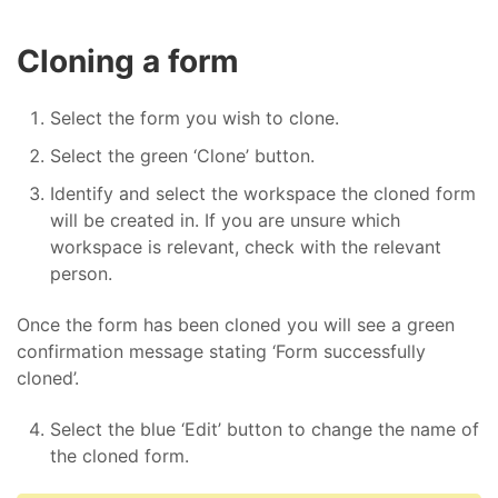
Cloning a form
Select the form you wish to clone.
Select the green ‘Clone’ button.
Identify and select the workspace the cloned form
will be created in. If you are unsure which
workspace is relevant, check with the relevant
person.
Once the form has been cloned you will see a green
confirmation message stating ‘Form successfully
cloned’.
Select the blue ‘Edit’ button to change the name of
the cloned form.