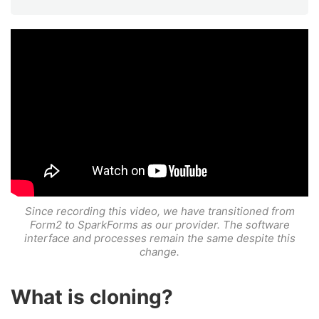
Since recording this video, we have transitioned from
Form2 to SparkForms as our provider. The software
interface and processes remain the same despite this
change.
What is cloning?