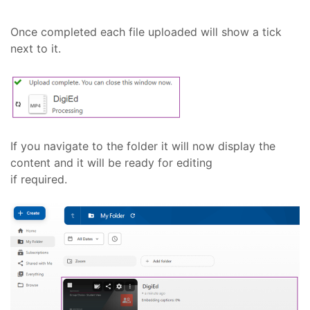
Once completed each file uploaded will show a tick
next to it.
If you navigate to the folder it will now display the
content and it will be ready for editing
if required.