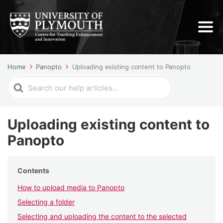
Home
Panopto
Uploading existing content to Panopto
Search
For
Uploading existing content to
Panopto
Contents
How to upload media to Panopto
Selecting a folder
Selecting and uploading the content to the selected