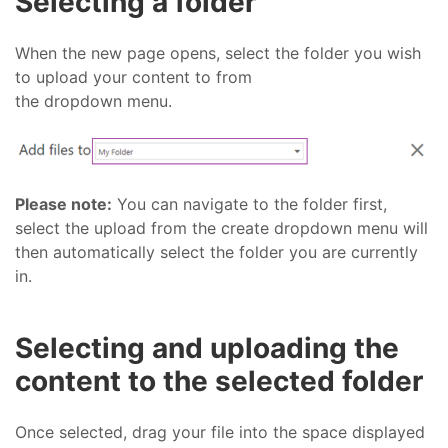
Selecting a folder
When the new page opens, select the folder you wish
to upload your content to from
the dropdown menu.
Please note:
You can navigate to the folder first,
select the upload from the create dropdown menu will
then automatically select the folder you are currently
in.
Selecting and uploading the
content to the selected folder
Once selected, drag your file into the space displayed