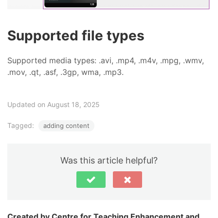
Supported file types
Supported media types: .avi, .mp4, .m4v, .mpg, .wmv,
.mov, .qt, .asf, .3gp, wma, .mp3.
Updated on August 18, 2025
Tagged:
adding content
Was this article helpful?
Centre for Teaching Enhancement and