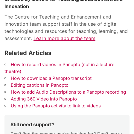
Innovation
The Centre for Teaching and Enhancement and
Innovation team support staff in the use of digital
technologies and resources for teaching, learning, and
assessment.
Learn more about the team
.
Related Articles
How to record videos in Panopto (not in a lecture
theatre)
How to download a Panopto transcript
Editing captions in Panopto
How to add Audio Descriptions to a Panopto recording
Adding 360 Video into Panopto
Using the Panopto activity to link to videos
Still need support?
Can't find the answer you're looking for? Don't worry