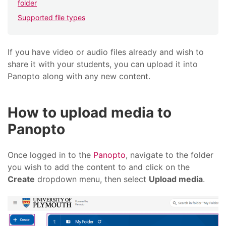
folder
Supported file types
If you have video or audio files already and wish to
share it with your students, you can upload it into
Panopto along with any new content.
How to upload media to
Panopto
Once logged in to the
Panopto
, navigate to the folder
you wish to add the content to and click on the
Create
dropdown menu, then select
Upload media
.