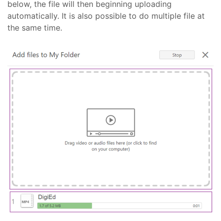
below, the file will then beginning uploading
automatically. It is also possible to do multiple file at
the same time.