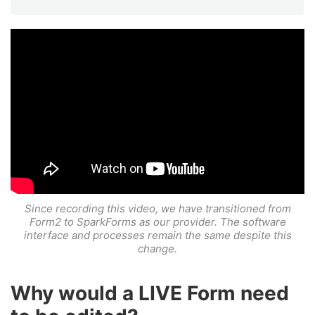
Since recording this video, we have transitioned from
Form2 to SparkForms as our provider. The software
interface and processes remain the same despite this
change.
Why would a LIVE Form need