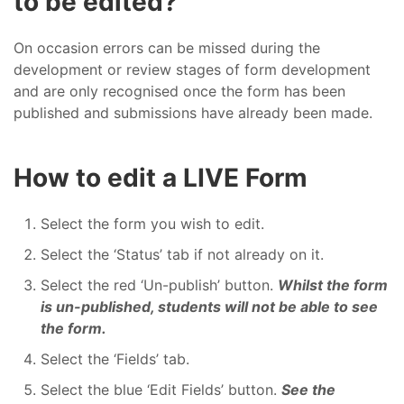
to be edited?
On occasion errors can be missed during the
development or review stages of form development
and are only recognised once the form has been
published and submissions have already been made.
How to edit a LIVE Form
Select the form you wish to edit.
Select the ‘Status’ tab if not already on it.
Select the red ‘Un-publish’ button.
Whilst the form
is un-published, students will not be able to see
the form.
Select the ‘Fields’ tab.
Select the blue ‘Edit Fields’ button.
See the