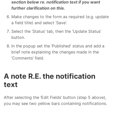
section below re. notification text if you want
further clarification on this.
Make changes to the form as required (e.g. update
a field title) and select ‘Save’.
Select the ‘Status’ tab, then the ‘Update Status’
button.
In the popup set the ‘Published’ status and add a
brief note explaining the changes made in the
‘Comments’ field.
A note R.E. the notification
text
After selecting the ‘Edit Fields’ button (step 5 above),
you may see two yellow bars containing notifications.