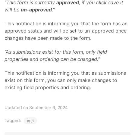
“This form is currently
approved
, if you click save it
will be
un-approved
.”
This notification is informing you that the form has an
approved status and will be set to un-approved once
changes have been made to the form.
“As submissions exist for this form, only field
properties and ordering can be changed.”
This notification is informing you that as submissions
exist on this form, you can only make changes to
existing field properties and ordering.
Updated on September 6, 2024
Tagged:
edit