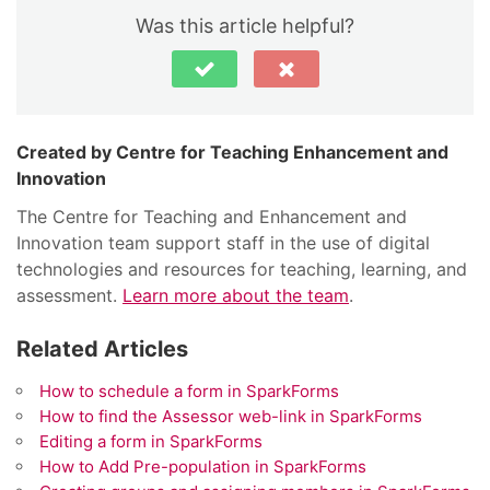
Was this article helpful?
Centre for Teaching Enhancement and
Innovation
The Centre for Teaching and Enhancement and
Innovation team support staff in the use of digital
technologies and resources for teaching, learning, and
assessment.
Learn more about the team
.
Related Articles
How to schedule a form in SparkForms
How to find the Assessor web-link in SparkForms
Editing a form in SparkForms
How to Add Pre-population in SparkForms