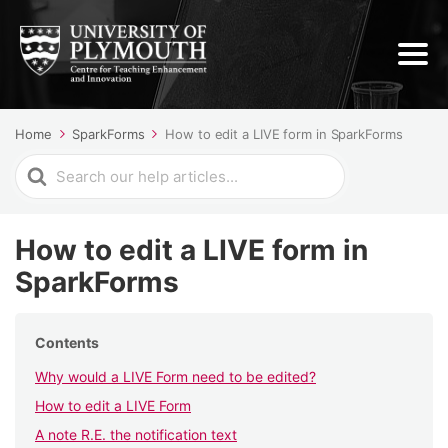
Home
SparkForms
How to edit a LIVE form in SparkForms
Search
For
How to edit a LIVE form in
SparkForms
Contents
Why would a LIVE Form need to be edited?
How to edit a LIVE Form
A note R.E. the notification text