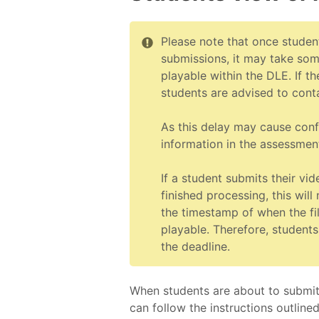
Please note that once studen
submissions, it may take so
playable within the DLE. If th
students are advised to cont
As this delay may cause conf
information in the assessmen
If a student submits their vi
finished processing, this wil
the timestamp of when the fi
playable. Therefore, students
the deadline.
When students are about to submit t
can follow the instructions outline