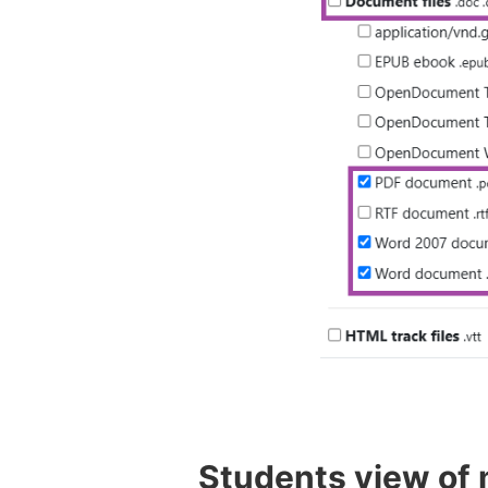
Students view of