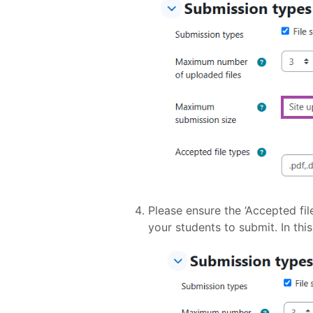
Please ensure the ‘Accepted fil
your students to submit. In thi