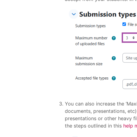
You can also increase the ‘Max
documents, presentations, etc)
presentations or other heavy fi
the steps outlined in this
help 