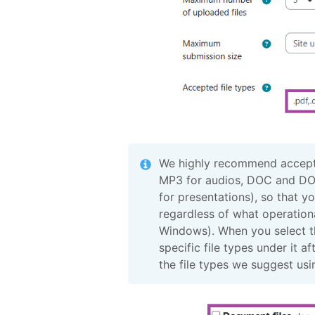
We highly recommend accepti
MP3 for audios, DOC and DO
for presentations), so that y
regardless of what operationa
Windows). When you select the
specific file types under it 
the file types we suggest usi