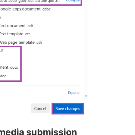
 media submission