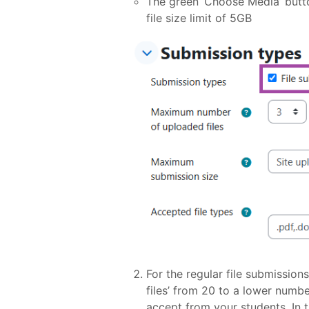
The green ‘Choose Media’ butt
file size limit of 5GB
For the regular file submissio
files’ from 20 to a lower numb
accept from your students. In th