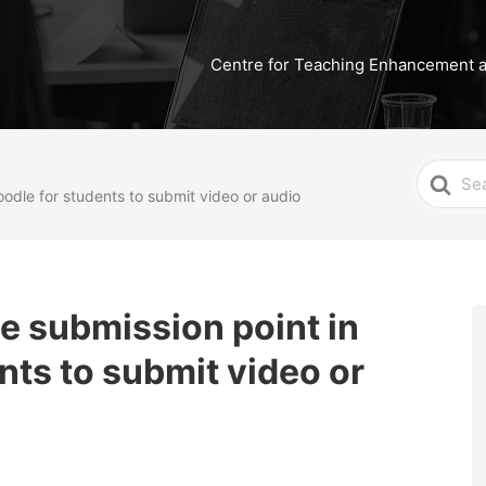
Centre for Teaching Enhancement a
Search
oodle for students to submit video or audio
For
ne submission point in
nts to submit video or