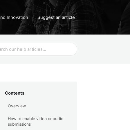
nd Innovation
Suggest an article
Contents
Overview
How to enable video or audio
submissions