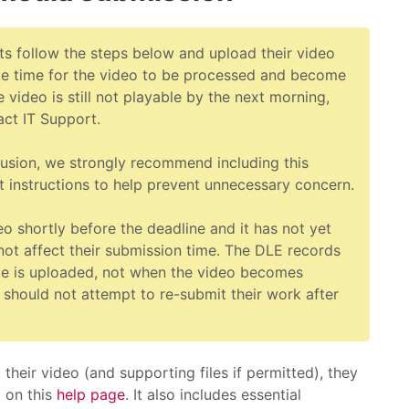
ts follow the steps below and upload their video
me time for the video to be processed and become
e video is still not playable by the next morning,
act IT Support.
usion, we strongly recommend including this
t instructions to help prevent unnecessary concern.
deo shortly before the deadline and it has not yet
l not affect their submission time. The DLE records
le is uploaded, not when the video becomes
 should not attempt to re-submit their work after
heir video (and supporting files if permitted), they
d on this
help page
. It also includes essential