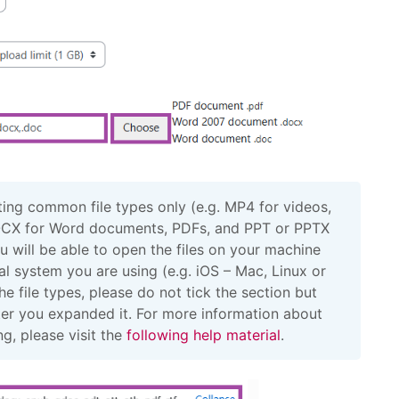
ng common file types only (e.g. MP4 for videos,
CX for Word documents, PDFs, and PPT or PPTX
ou will be able to open the files on your machine
l system you are using (e.g. iOS – Mac, Linux or
 file types, please do not tick the section but
after you expanded it. For more information about
ng, please visit the
following help material
.