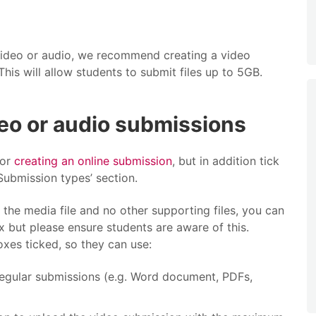
 video or audio, we recommend creating a video
This will allow students to submit files up to 5GB.
eo or audio submissions
for
creating an online submission
, but in addition tick
Submission types’ section.
 the media file and no other supporting files, you can
ox but please ensure students are aware of this.
xes ticked, so they can use:
 regular submissions (e.g. Word document, PDFs,