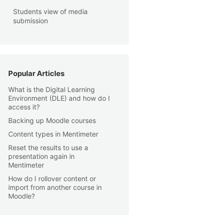
Students view of media
submission
Popular Articles
What is the Digital Learning
Environment (DLE) and how do I
access it?
Backing up Moodle courses
Content types in Mentimeter
Reset the results to use a
presentation again in
Mentimeter
How do I rollover content or
import from another course in
Moodle?