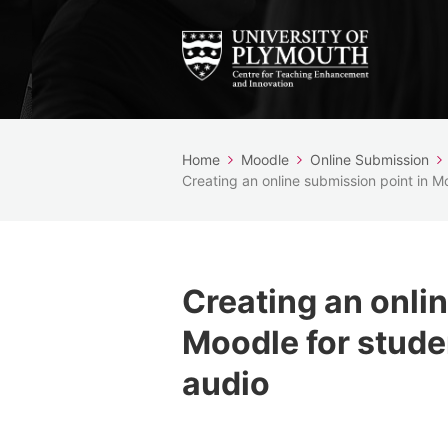
Home
Moodle
Online Submission
Creating an online submission point in M
Creating an onli
Moodle for stude
audio