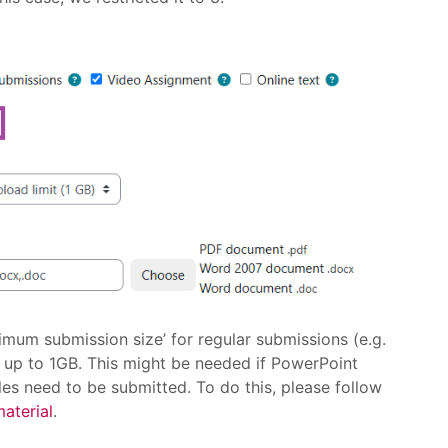
imum submission size’ for regular submissions (e.g.
 up to 1GB. This might be needed if PowerPoint
les need to be submitted. To do this, please follow
material
.