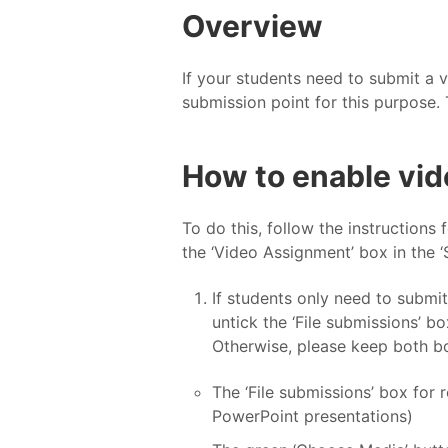
Overview
If your students need to submit a
submission point for this purpose. 
How to enable vid
To do this, follow the instructions 
the ‘Video Assignment’ box in the ‘
If students only need to submit
untick the ‘File submissions’ b
Otherwise, please keep both bo
The ‘File submissions’ box for
PowerPoint presentations)