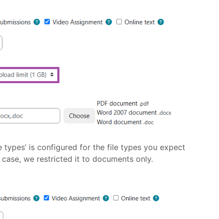
e types’ is configured for the file types you expect
s case, we restricted it to documents only.