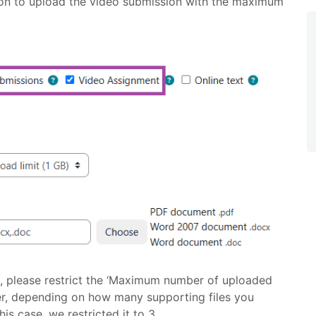
on to upload the video submission with the maximum
ns, please restrict the ‘Maximum number of uploaded
er, depending on how many supporting files you
is case, we restricted it to 3.