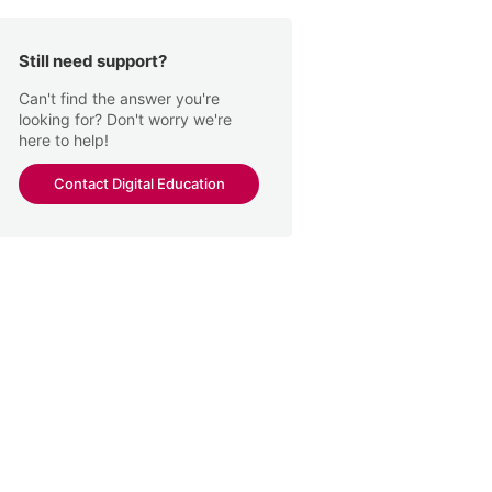
Still need support?
Can't find the answer you're
looking for? Don't worry we're
here to help!
Contact Digital Education