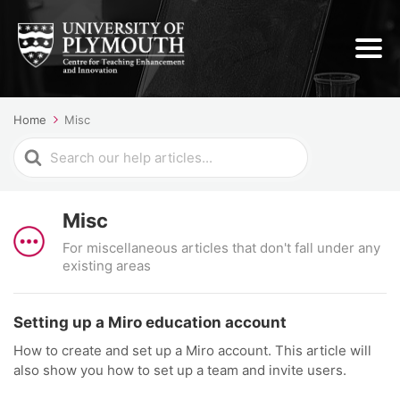
Home
Misc
Search
For
Misc
For miscellaneous articles that don't fall under any
existing areas
Setting up a Miro education account
How to create and set up a Miro account. This article will
also show you how to set up a team and invite users.