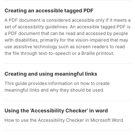
Creating an accessible tagged PDF
A PDF document is considered accessible only if it meets a
set of accessibility guidelines. An accessible tagged PDF is
a PDF document that can be read and accessed by people
with disabilities, primarily for the vision-impaired that may
use assistive technology such as screen readers to read
the file through text-to-speech or a Braille printout.
Creating and using meaningful links
This guide provides information on how to create
meaningful links and why they should be used.
Using the ‘Accessibility Checker’ in word
How to use the Accessibility Checker in Microsoft Word.