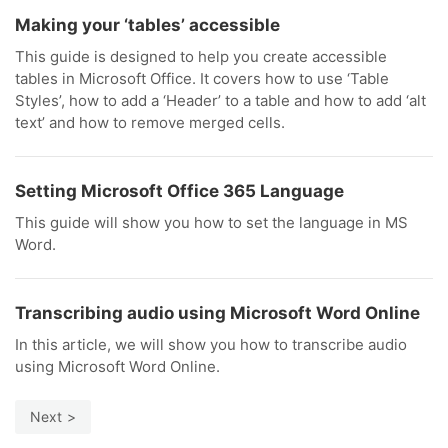
Making your ‘tables’ accessible
This guide is designed to help you create accessible
tables in Microsoft Office. It covers how to use ‘Table
Styles’, how to add a ‘Header’ to a table and how to add ‘alt
text’ and how to remove merged cells.
Setting Microsoft Office 365 Language
This guide will show you how to set the language in MS
Word.
Transcribing audio using Microsoft Word Online
In this article, we will show you how to transcribe audio
using Microsoft Word Online.
Next