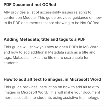
PDF Document not OCRed
Ally provides a list of accessibility issues relating to
content on Moodle. This guide provides guidance on how
to fix PDF documents that are showing to be Not OCRed.
Adding Metadata; title and tags to a PDF
This guide will show you how to open PDFs in MS Word
and how to add additional Metadata such as a title and
tags. Metadata makes the file more searchable for
students.
How to add alt text to images, in Microsoft Word
This guide provides instruction on how to add alt text to
images in Microsoft Word. This will make your document
more accessible to students using assistive technology.