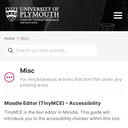
Home
Misc
Search
For
Misc
For miscellaneous articles that don't fall under any
existing areas
Moodle Editor (TinyMCE) – Accessibility
TinyMCE is the text editor in Moodle. This guide will
introduce you to the accessibility checker within this tool.