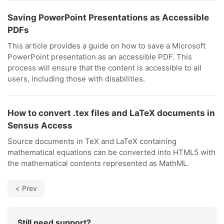
Saving PowerPoint Presentations as Accessible
PDFs
This article provides a guide on how to save a Microsoft
PowerPoint presentation as an accessible PDF. This
process will ensure that the content is accessible to all
users, including those with disabilities.
How to convert .tex files and LaTeX documents in
Sensus Access
Source documents in TeX and LaTeX containing
mathematical equations can be converted into HTML5 with
the mathematical contents represented as MathML.
Prev
Still need support?