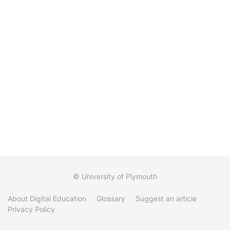
© University of Plymouth
About Digital Education
Glossary
Suggest an article
Privacy Policy