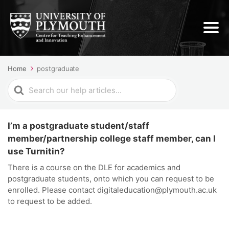
Home
postgraduate
Search
For
I’m a postgraduate student/staff
member/partnership college staff member, can I
use Turnitin?
There is a course on the DLE for academics and
postgraduate students, onto which you can request to be
enrolled. Please contact digitaleducation@plymouth.ac.uk
to request to be added.